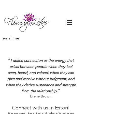
email me
“
I define connection as the energy that
exists between people when they feel
seen, heard, and valued; when they can
give and receive without judgment; and
when they derive sustenance and strength
.
”
from the relationship
Brené Brown
Connect with us in Estoril
Portugal for this 6 day/5 night