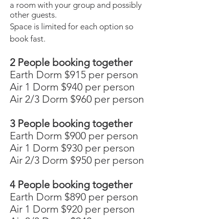
a room with your group and possibly
other guests.
Space is limited for each option so
book fast.
2 People booking together
Earth Dorm $915 per person
Air 1 Dorm $940 per person
Air 2/3 Dorm $960 per person
3 People booking together
Earth Dorm $900 per person
Air 1 Dorm $930 per person
Air 2/3 Dorm $950 per person
4 People booking together
Earth Dorm $890 per person
Air 1 Dorm $920 per person