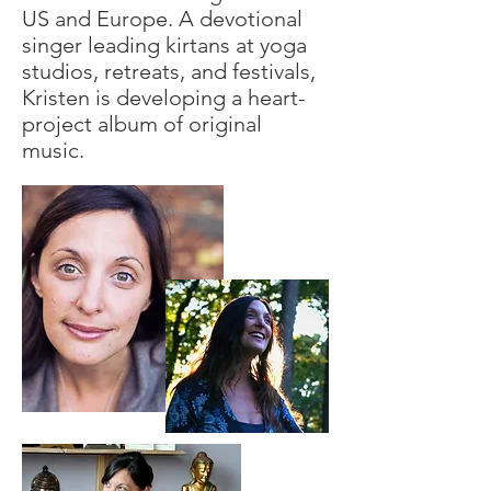
US and Europe. A devotional
singer leading kirtans at yoga
studios, retreats, and festivals,
Kristen is developing a heart-
project album of original
music.