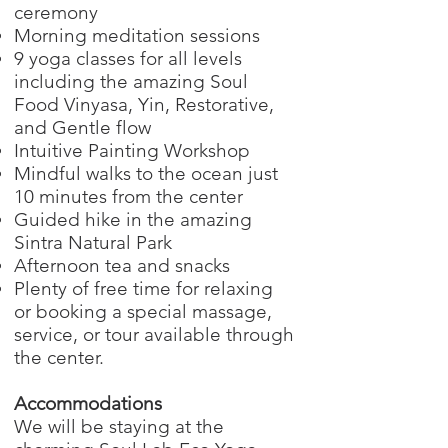
ceremony
Morning meditation sessions
9 yoga classes for all levels
including the amazing Soul
Food Vinyasa, Yin, Restorative,
and Gentle flow
Intuitive Painting Workshop
Mindful walks to the ocean just
10 minutes from the center
Guided hike in the amazing
Sintra Natural Park
Afternoon tea and snacks
Plenty of free time for relaxing
or booking a special massage,
service, or tour available through
the center.
Accommodations
We will be staying at the