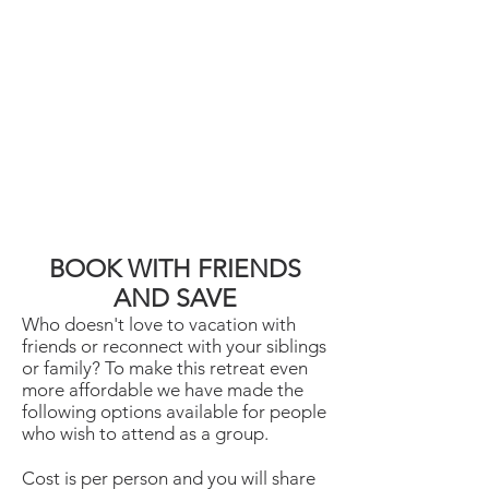
BOOK WITH FRIENDS
AND SAVE
Who doesn't love to vacation with
friends or reconnect with your siblings
or family? To make this retreat even
more affordable we have made the
following options available for people
who wish to attend as a group.
Cost is per person and you will share