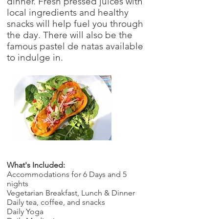
dinner. Fresh pressed juices with
local ingredients and healthy
snacks will help fuel you through
the day. There will also be the
famous pastel de natas available
to indulge in.
What's Included:
Accommodations for 6 Days and 5
nights
Vegetarian Breakfast, Lunch & Dinner
Daily tea, coffee, and snacks
Daily Yoga