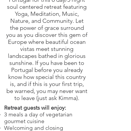
soul centered retreat featuring
Yoga, Meditation, Music,
Nature, and Community. Let
the power of grace surround
you as you discover this gem of
Europe where beautiful ocean
vistas meet stunning
landscapes bathed in glorious
sunshine. If you have been to
Portugal before you already
know how special this country
is, and if this is your first trip,
be warned, you may never want
to leave (just ask Kimma).
Retreat guests will enjoy:
3 meals a day of vegetarian
gourmet cuisine
Welcoming and closing