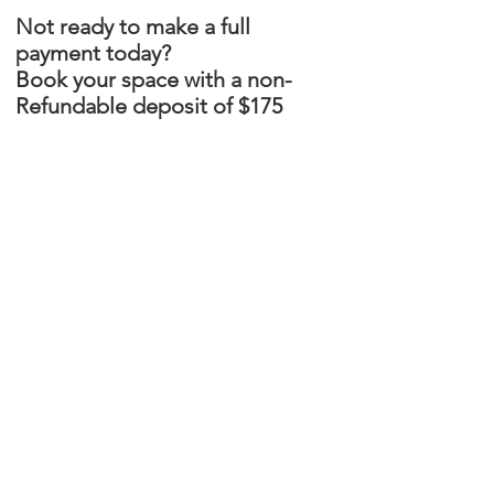
Not ready to make a full
payment today?
Book your space with a non-
Refundable deposit of $175