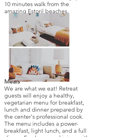
10 minutes walk from the
amazing Estoril beaches.
Meals
We are what we eat! Retreat
guests will enjoy a healthy,
vegetarian menu for breakfast,
lunch and dinner prepared by
the center's professional cook.
The menu includes a power-
breakfast, light lunch, and a full