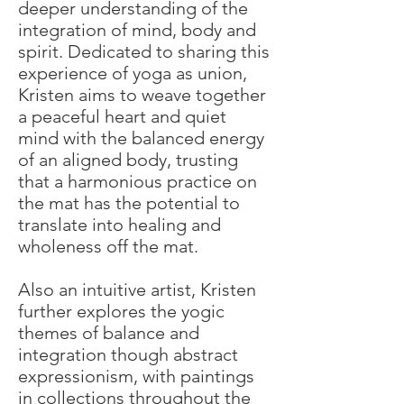
deeper understanding of the
integration of mind, body and
spirit. Dedicated to sharing this
experience of yoga as union,
Kristen aims to weave together
a peaceful heart and quiet
mind with the balanced energy
of an aligned body, trusting
that a harmonious practice on
the mat has the potential to
translate into healing and
wholeness off the mat.
Also an intuitive artist, Kristen
further explores the yogic
themes of balance and
integration though abstract
expressionism, with paintings
in collections throughout the