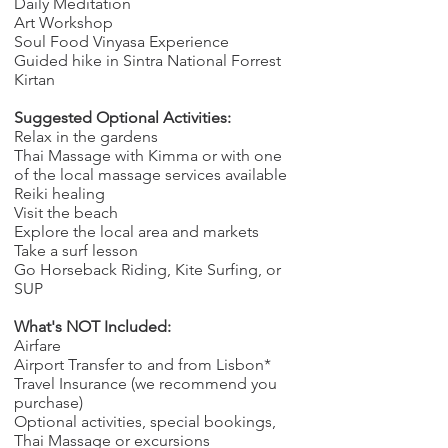
Daily Meditation
Art Workshop
Soul Food Vinyasa Experience
Guided hike in Sintra National Forrest
Kirtan
Suggested Optional Activities:
​Relax in the gardens
Thai Massage with Kimma
or with one
of the local massage services available
Reiki healing
Visit the beach
Explore the local area and markets
Take a surf lesson
Go Horseback Riding, Kite Surfing, or
SUP
What's NOT Included:
Airfare
Airport Transfer to and from Lisbon*
Travel Insurance (we recommend you
purchase)
Optional activities, special bookings,
Thai Massage or excursions