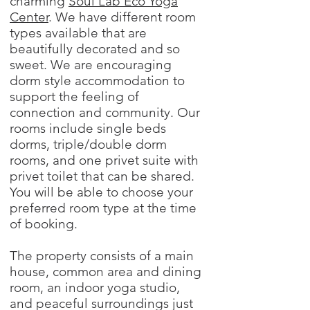
charming
Soul Lab Eco Yoga
Center
. We have different room
types available that are
beautifully decorated and so
sweet. We are encouraging
dorm style accommodation to
support the feeling of
connection and community. Our
rooms include single beds
dorms, triple/double dorm
rooms, and one privet suite with
privet toilet that can be shared.
You will be able to choose your
preferred room type at the time
of booking.
The property consists of a main
house, common area and dining
room, an indoor yoga studio,
and peaceful surroundings just