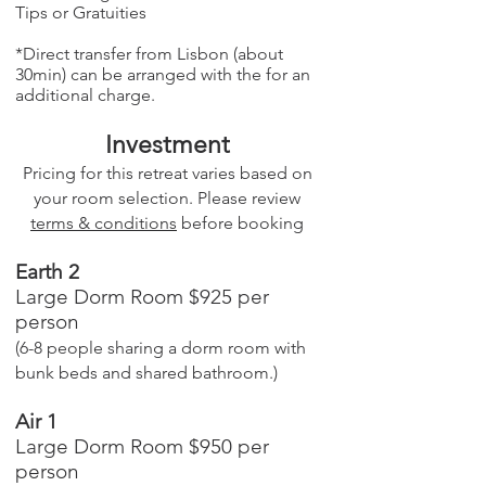
Tips or Gratuities
*Direct transfer from Lisbon (about
30min) can be arranged with the for an
additional charge.
Investment
Pricing for this retreat varies based on
your room selection. Please review
terms & conditions
before booking
Earth 2
Large Dorm Room $925 per
person
(6-8 people sharing a dorm room with
bunk beds and shared bathroom.)
Air 1
Large Dorm Room $950 per
person