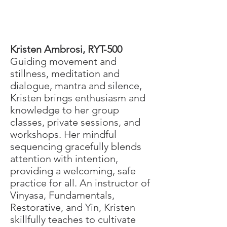
​Kristen Ambrosi, RYT-500
Guiding movement and
stillness, meditation and
dialogue, mantra and silence,
Kristen brings enthusiasm and
knowledge to her group
classes, private sessions, and
workshops. Her mindful
sequencing gracefully blends
attention with intention,
providing a welcoming, safe
practice for all. An instructor of
Vinyasa, Fundamentals,
Restorative, and Yin, Kristen
skillfully teaches to cultivate