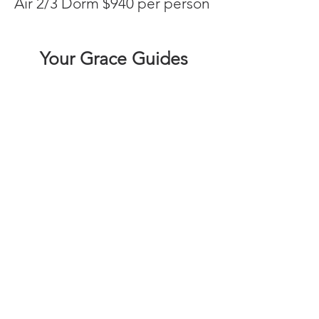
Air 2/3 Dorm $940 per person
Your Grace Guides