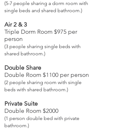
(5-7 people sharing a dorm room with
single beds and shared bathroom.)
Air 2 & 3
Triple Dorm Room $975 per
person
(3 people sharing single beds with
shared bathroom.)
Double Share
Double Room $1100 per person
(2 people sharing room with single
beds with shared bathroom.)
Private Suite
Double Room $2000
(1 person double bed with private
bathroom.)