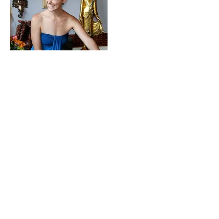
Krishna David Venkatesh
Krishna began his yoga journey
in 2008 after unbearable pain
from a back injury led him to an
Iyengar Yoga Restorative class.
After several months of learning
to move mindfully and
therapeutically under careful
supervision, his love affair with
yoga began.